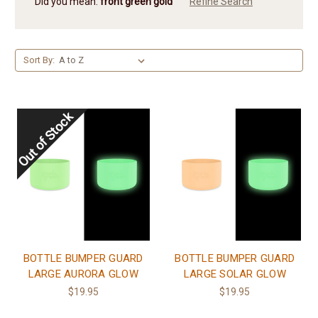
Did you mean:
front green gold
Refine Search
Sort By:
BOTTLE BUMPER GUARD
BOTTLE BUMPER GUARD
LARGE AURORA GLOW
LARGE SOLAR GLOW
$19.95
$19.95