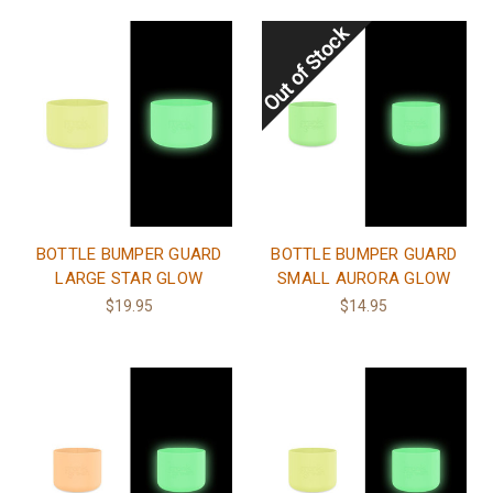
BOTTLE BUMPER GUARD
BOTTLE BUMPER GUARD
LARGE STAR GLOW
SMALL AURORA GLOW
$19.95
$14.95