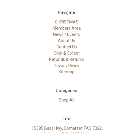
Navigate
CHRISTMAS
Members Area
News / Events
About Us
Contact Us
Click & Collect
Refunds & Returns
Privacy Policy
Sitemap
Categories
Shop All
Info
15385 Bass Hwy, Somerset TAS 7322