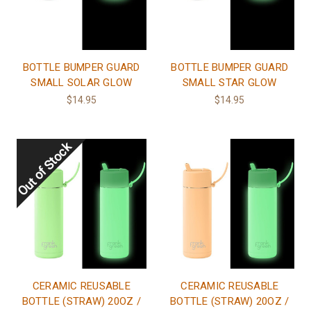
BOTTLE BUMPER GUARD
BOTTLE BUMPER GUARD
SMALL SOLAR GLOW
SMALL STAR GLOW
$14.95
$14.95
CERAMIC REUSABLE
CERAMIC REUSABLE
BOTTLE (STRAW) 20OZ /
BOTTLE (STRAW) 20OZ /