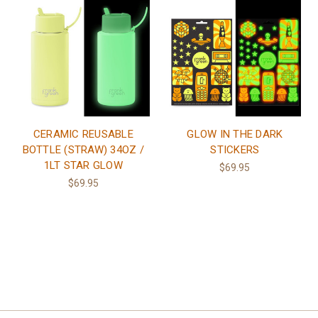
CERAMIC REUSABLE
GLOW IN THE DARK
BOTTLE (STRAW) 34OZ /
STICKERS
1LT STAR GLOW
$69.95
$69.95