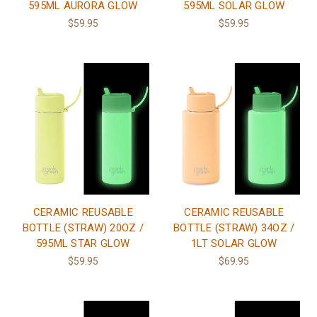
595ML AURORA GLOW
595ML SOLAR GLOW
$59.95
$59.95
CERAMIC REUSABLE
CERAMIC REUSABLE
BOTTLE (STRAW) 20OZ /
BOTTLE (STRAW) 34OZ /
595ML STAR GLOW
1LT SOLAR GLOW
$59.95
$69.95