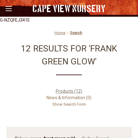
G-NZQFEJ341E
Home
Search
12 RESULTS FOR 'FRANK
GREEN GLOW'
Products (12)
News & Information (0)
Show Search Form