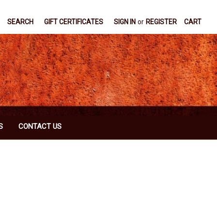
SEARCH
GIFT CERTIFICATES
SIGN IN
or
REGISTER
CART
S
CONTACT US