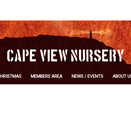
CHRISTMAS
MEMBERS AREA
NEWS / EVENTS
ABOUT U