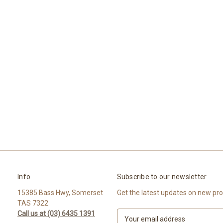
Info
Subscribe to our newsletter
15385 Bass Hwy, Somerset
Get the latest updates on new pr
TAS 7322
Call us at (03) 6435 1391
E