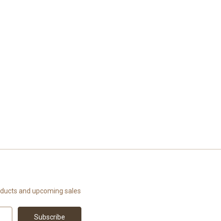
oducts and upcoming sales