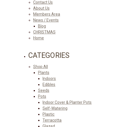
Contact Us
About Us
Members Area
News / Events
Blog
CHRISTMAS
Home
CATEGORIES
Shop All
Plants
Indoors
Edibles
Seeds
Pots
Indoor Cover & Planter Pots
Self-Watering
Plastic
Terracotta
Glazed