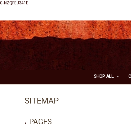
G-NZQFEJ341E
SHOP ALL
SITEMAP
PAGES