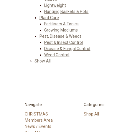
Lightweight
Hanging Baskets & Pots
Plant Care
Fertilisers & Tonics
Growing Mediums
Pest, Disease & Weeds
Pest & Insect Control
Disease & Fungal Control
Weed Control
Show All
Navigate
Categories
CHRISTMAS
Shop All
Members Area
News / Events