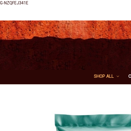
G-NZQFEJ341E
SHOP ALL