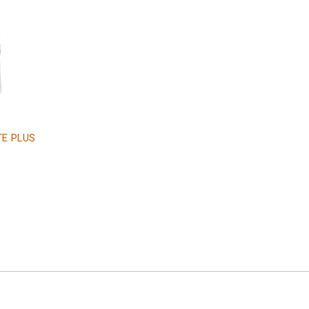
TE PLUS