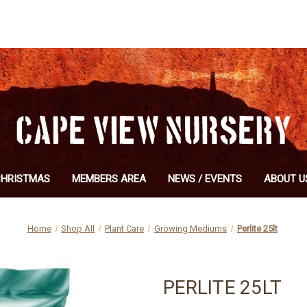
CHRISTMAS
MEMBERS AREA
NEWS / EVENTS
ABOUT U
Home
Shop All
Plant Care
Growing Mediums
Perlite 25lt
PERLITE 25LT