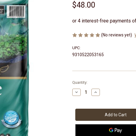
$48.00
(No reviews yet)
UPC:
9310522053165
Current
Quantity:
Stock:
Decrease
Increase
Quantity
Quantity
of
of
Perlite
Perlite
25lt
25lt