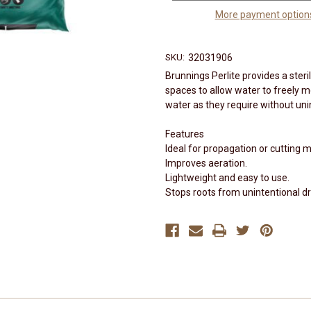
More payment option
SKU:
32031906
Brunnings Perlite provides a ster
spaces to allow water to freely 
water as they require without uni
Features
Ideal for propagation or cutting m
Improves aeration.
Lightweight and easy to use.
Stops roots from unintentional d