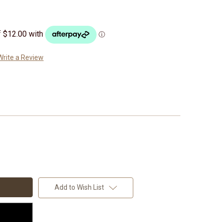
Write a Review
Add to Wish List