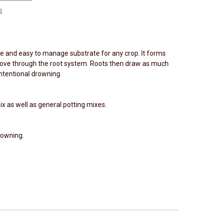
s
ile and easy to manage substrate for any crop. It forms
move through the root system. Roots then draw as much
ntentional drowning.
ix as well as general potting mixes.
rowning.