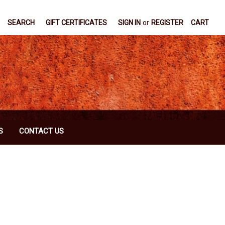
SEARCH
GIFT CERTIFICATES
SIGN IN
or
REGISTER
CART
S
CONTACT US