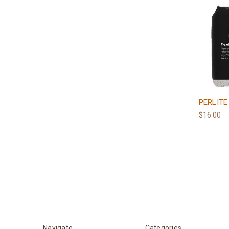
PERLITE
$16.00
Navigate
Categories