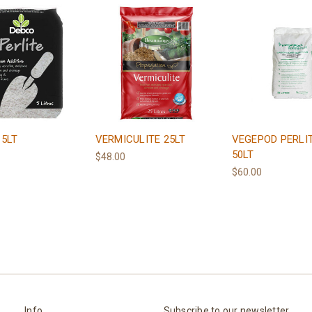
 5LT
VERMICULITE 25LT
VEGEPOD PERLI
50LT
$48.00
$60.00
Info
Subscribe to our newsletter