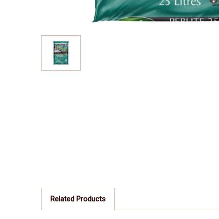
Related Products