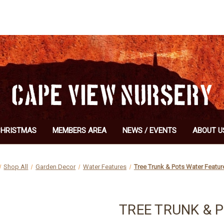
CHRISTMAS
MEMBERS AREA
NEWS / EVENTS
ABOUT U
Shop All
Garden Decor
Water Features
Tree Trunk & Pots Water Featu
TREE TRUNK & 