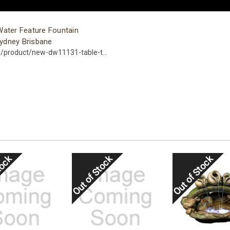
Water Feature Fountain
ydney Brisbane
u/product/new-dw11131-table-t...