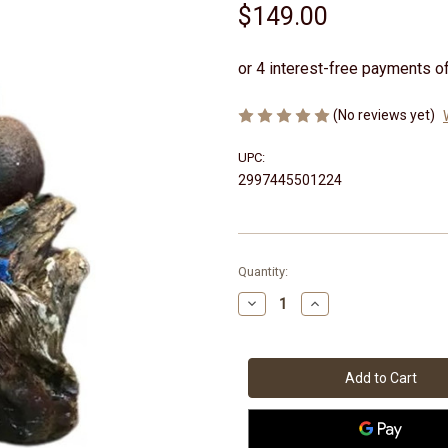
$149.00
(No reviews yet)
UPC:
2997445501224
Current
Quantity:
Stock:
Decrease
Increase
Quantity
Quantity
of
of
Tree
Tree
Trunk
Trunk
&
&
Pots
Pots
Water
Water
Feature
Feature
36cm
36cm