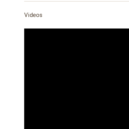
Videos