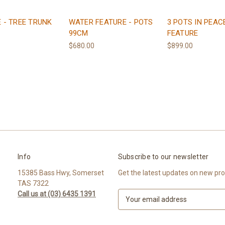
 - TREE TRUNK
WATER FEATURE - POTS
3 POTS IN PEAC
99CM
FEATURE
$680.00
$899.00
Info
Subscribe to our newsletter
15385 Bass Hwy, Somerset
Get the latest updates on new pr
TAS 7322
Call us at (03) 6435 1391
E
m
a