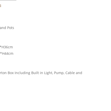
s
and Pots
m*H36cm
m*H44cm
ton Box Including Built in Light, Pump, Cable and