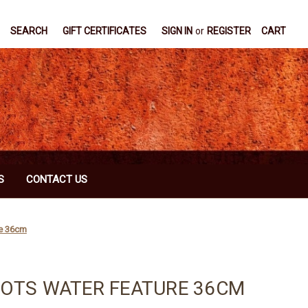
SEARCH
GIFT CERTIFICATES
SIGN IN
or
REGISTER
CART
S
CONTACT US
re 36cm
POTS WATER FEATURE 36CM