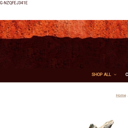
G-NZQFEJ341E
SHOP ALL
Home