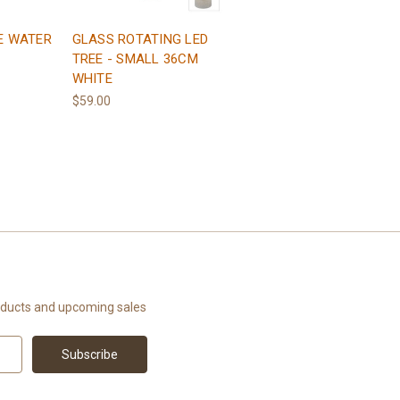
E WATER
GLASS ROTATING LED
TREE - SMALL 36CM
WHITE
$59.00
oducts and upcoming sales