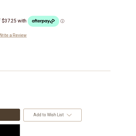
Write a Review
Add to Wish List