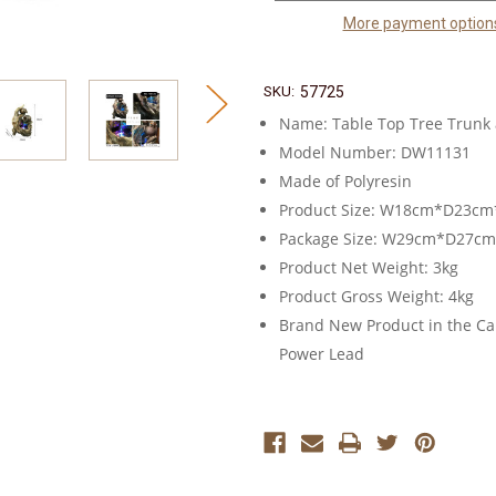
More payment option
SKU:
57725
Name: Table Top Tree Trunk 
Model Number: DW11131
Made of Polyresin
Product Size: W18cm*D23c
Package Size: W29cm*D27c
Product Net Weight: 3kg
Product Gross Weight: 4kg
Brand New Product in the Car
Power Lead