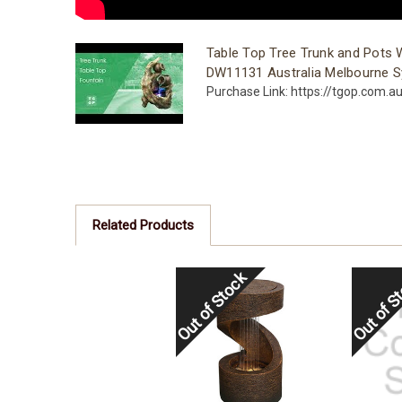
Table Top Tree Trunk and Pots 
DW11131 Australia Melbourne S
Purchase Link: https://tgop.com.a
Related Products