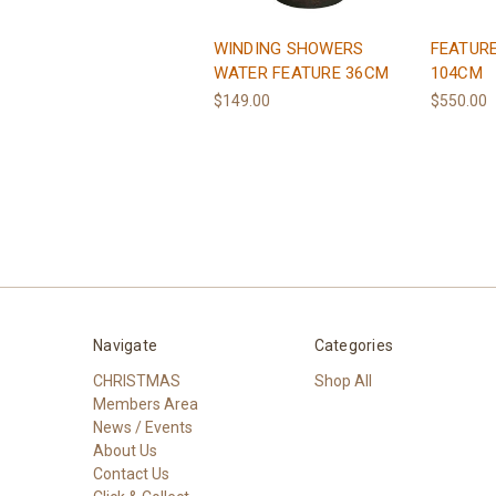
WINDING SHOWERS
FEATURE
WATER FEATURE 36CM
104CM
$149.00
$550.00
Navigate
Categories
CHRISTMAS
Shop All
Members Area
News / Events
About Us
Contact Us